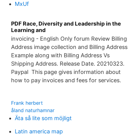
MxUf
PDF Race, Diversity and Leadership in the
Learning and
invoicing - English Only forum Review Billing
Address image collection and Billing Address
Example along with Billing Address Vs
Shipping Address. Release Date. 20210323.
Paypal This page gives information about
how to pay invoices and fees for services.
Frank herbert
åland naturhamnar
Äta så lite som möjligt
Latin america map