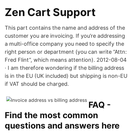
Zen Cart Support
This part contains the name and address of the
customer you are invoicing. If you’re addressing
a multi-office company you need to specify the
right person or department (you can write “Attn:
Fred Flint”, which means attention). 2012-08-04
· I am therefore wondering if the billing address
is in the EU (UK included) but shipping is non-EU
if VAT should be charged.
FAQ -
Find the most common
questions and answers here