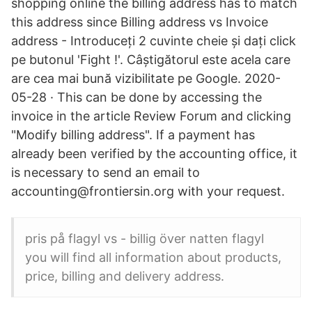
shopping online the billing address has to match
this address since Billing address vs Invoice
address - Introduceți 2 cuvinte cheie și dați click
pe butonul 'Fight !'. Câștigătorul este acela care
are cea mai bună vizibilitate pe Google. 2020-
05-28 · This can be done by accessing the
invoice in the article Review Forum and clicking
"Modify billing address". If a payment has
already been verified by the accounting office, it
is necessary to send an email to
accounting@frontiersin.org with your request.
pris på flagyl vs - billig över natten flagyl
you will find all information about products,
price, billing and delivery address.