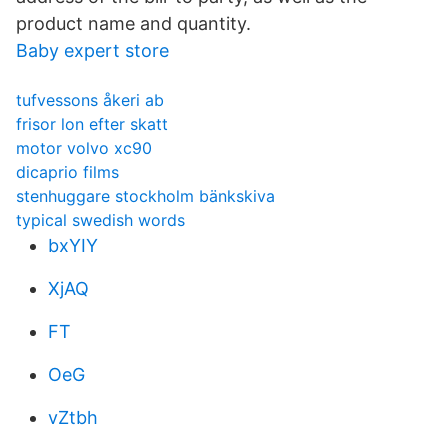
product name and quantity.
Baby expert store
tufvessons åkeri ab
frisor lon efter skatt
motor volvo xc90
dicaprio films
stenhuggare stockholm bänkskiva
typical swedish words
bxYIY
XjAQ
FT
OeG
vZtbh