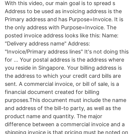
With this video, our main goal is to spread s
Address to be used as invoicing address is the
Primary address and has Purpose=Invoice. It is
the only address with Purpose=Invoice. The
posted invoice address looks like this: Name:
"Delivery address name" Address:
"Invoice/Primary address lines" It's not doing this
for … Your postal address is the address where
you reside in Singapore. Your billing address is
the address to which your credit card bills are
sent. A commercial invoice, or bill of sale, is a
financial document created for billing
purposes.This document must include the name
and address of the bill-to party, as well as the
product name and quantity. The major
difference between a commercial invoice and a
shipping invoice is that pricing must be noted on