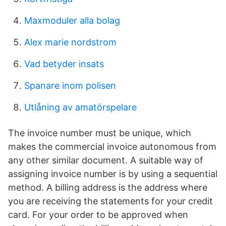
Maxmoduler alla bolag
Alex marie nordstrom
Vad betyder insats
Spanare inom polisen
Utlåning av amatörspelare
The invoice number must be unique, which
makes the commercial invoice autonomous from
any other similar document. A suitable way of
assigning invoice number is by using a sequential
method. A billing address is the address where
you are receiving the statements for your credit
card. For your order to be approved when