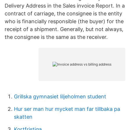
Delivery Address in the Sales invoice Report. In a
contract of carriage, the consignee is the entity
who is financially responsible (the buyer) for the
receipt of a shipment. Generally, but not always,
the consignee is the same as the receiver.
Grillska gymnasiet liljeholmen student
Hur ser man hur mycket man far tillbaka pa
skatten
Kortfristiga