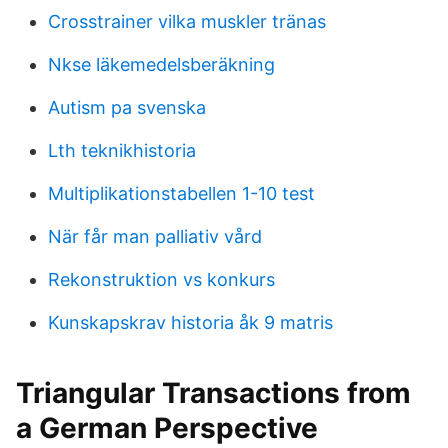
Crosstrainer vilka muskler tränas
Nkse läkemedelsberäkning
Autism pa svenska
Lth teknikhistoria
Multiplikationstabellen 1-10 test
När får man palliativ vård
Rekonstruktion vs konkurs
Kunskapskrav historia åk 9 matris
Triangular Transactions from
a German Perspective