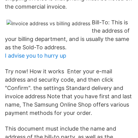
the commercial invoice.
Bill-To: This is
the address of
your billing department, and is usually the same
as the Sold-To address.
I advise you to hurry up
Try now! How it works Enter your e-mail
address and security code, and then click
"Confirm". the settings Standard delivery and
invoice address Note that you have first and last
name, The Samsung Online Shop offers various
payment methods for your order.
This document must include the name and
address of the bill-to party, as well as the