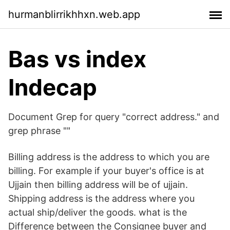
hurmanblirrikhhxn.web.app
Bas vs index
Indecap
Document Grep for query "correct address." and
grep phrase ""
Billing address is the address to which you are
billing. For example if your buyer's office is at
Ujjain then billing address will be of ujjain.
Shipping address is the address where you
actual ship/deliver the goods. what is the
Difference between the Consignee buyer and